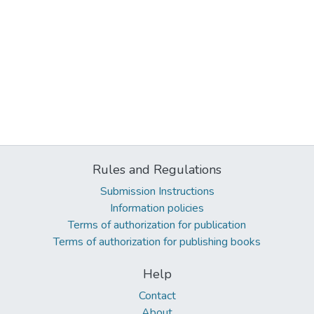
Rules and Regulations
Submission Instructions
Information policies
Terms of authorization for publication
Terms of authorization for publishing books
Help
Contact
About