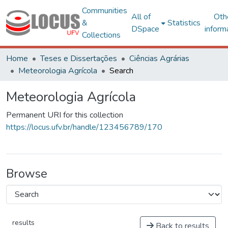
Communities
All of
Oth
&
Statistics
DSpace
inform
Collections
Home
Teses e Dissertações
Ciências Agrárias
Meteorologia Agrícola
Search
Meteorologia Agrícola
Permanent URI for this collection
https://locus.ufv.br/handle/123456789/170
Browse
results
Back to results