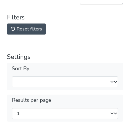
Filters
Reset filters
Settings
Sort By
Results per page