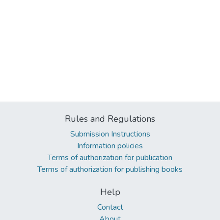
Rules and Regulations
Submission Instructions
Information policies
Terms of authorization for publication
Terms of authorization for publishing books
Help
Contact
About