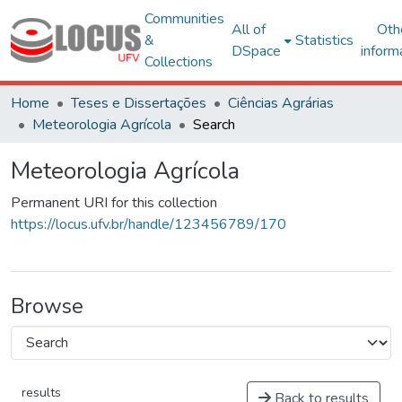
Communities
All of
Oth
&
Statistics
DSpace
inform
Collections
Home
Teses e Dissertações
Ciências Agrárias
Meteorologia Agrícola
Search
Meteorologia Agrícola
Permanent URI for this collection
https://locus.ufv.br/handle/123456789/170
Browse
results
Back to results