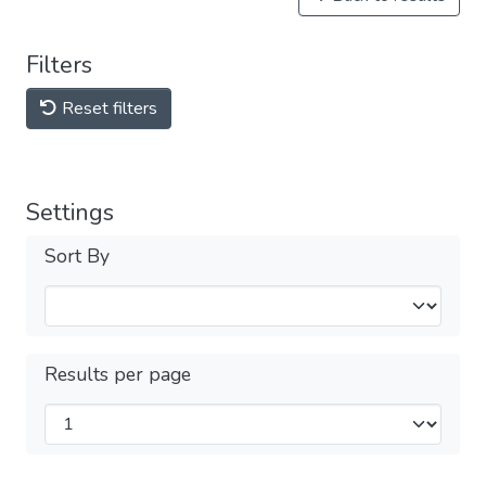
Filters
Reset filters
Settings
Sort By
Results per page