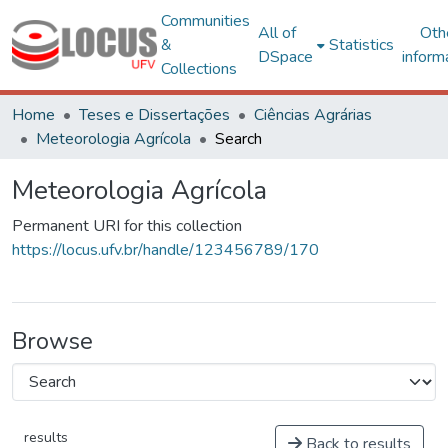
Communities
All of
Oth
&
Statistics
DSpace
inform
Collections
Home
Teses e Dissertações
Ciências Agrárias
Meteorologia Agrícola
Search
Meteorologia Agrícola
Permanent URI for this collection
https://locus.ufv.br/handle/123456789/170
Browse
results
Back to results