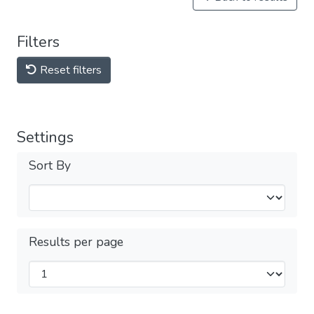
Filters
Reset filters
Settings
Sort By
Results per page