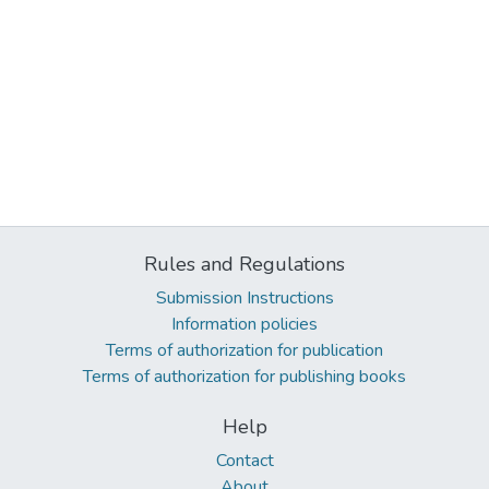
Rules and Regulations
Submission Instructions
Information policies
Terms of authorization for publication
Terms of authorization for publishing books
Help
Contact
About