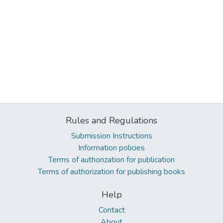
Rules and Regulations
Submission Instructions
Information policies
Terms of authorization for publication
Terms of authorization for publishing books
Help
Contact
About