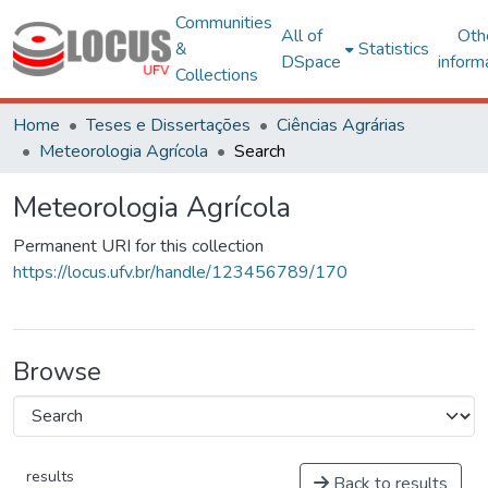
Communities
All of
Oth
&
Statistics
DSpace
inform
Collections
Home
Teses e Dissertações
Ciências Agrárias
Meteorologia Agrícola
Search
Meteorologia Agrícola
Permanent URI for this collection
https://locus.ufv.br/handle/123456789/170
Browse
results
Back to results