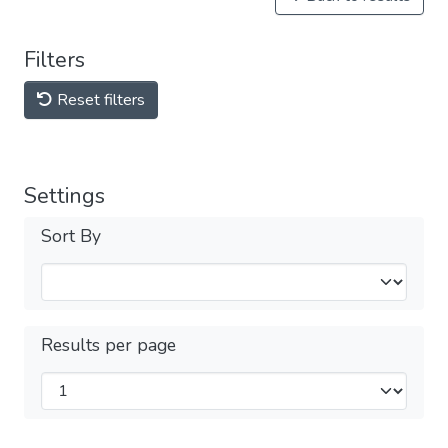
Filters
Reset filters
Settings
Sort By
Results per page