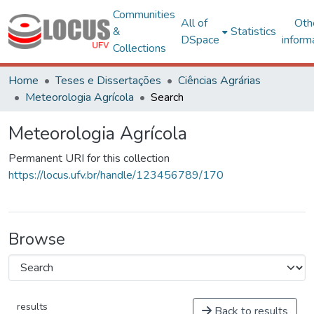
Communities
All of
Oth
&
Statistics
DSpace
inform
Collections
Home
Teses e Dissertações
Ciências Agrárias
Meteorologia Agrícola
Search
Meteorologia Agrícola
Permanent URI for this collection
https://locus.ufv.br/handle/123456789/170
Browse
results
Back to results