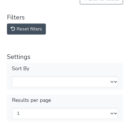
Filters
Reset filters
Settings
Sort By
Results per page