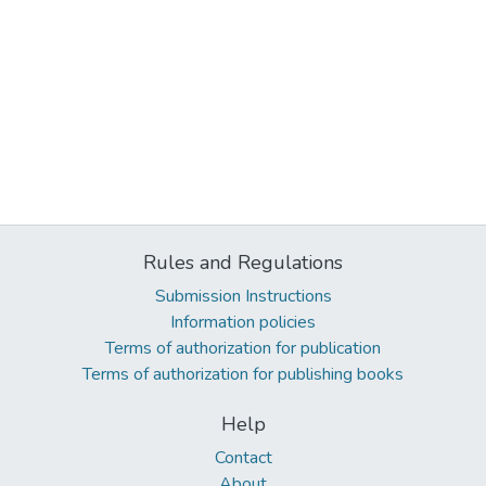
Rules and Regulations
Submission Instructions
Information policies
Terms of authorization for publication
Terms of authorization for publishing books
Help
Contact
About