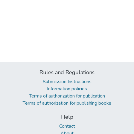
Rules and Regulations
Submission Instructions
Information policies
Terms of authorization for publication
Terms of authorization for publishing books
Help
Contact
About