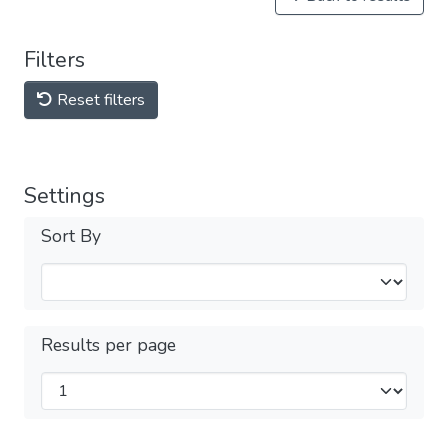
Filters
Reset filters
Settings
Sort By
Results per page