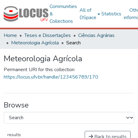
Communities
All of
Oth
&
Statistics
DSpace
inform
Collections
Home
Teses e Dissertações
Ciências Agrárias
Meteorologia Agrícola
Search
Meteorologia Agrícola
Permanent URI for this collection
https://locus.ufv.br/handle/123456789/170
Browse
results
Back to results