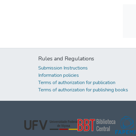
Rules and Regulations
Submission Instructions
Information policies
Terms of authorization for publication
Terms of authorization for publishing books