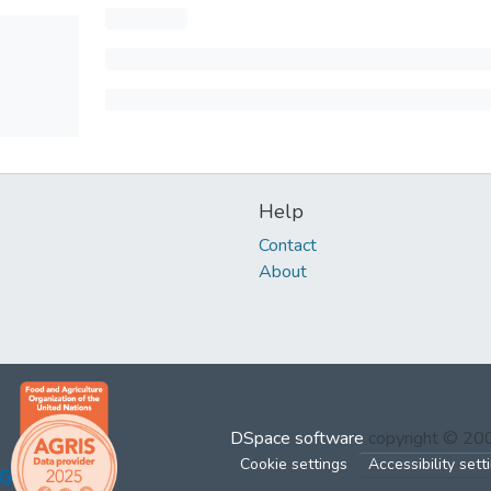
Help
Contact
About
DSpace software
copyright © 2
Cookie settings
Accessibility sett