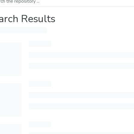
arch Results