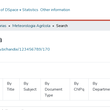
l of DSpace
Statistics
Other information
rias
Meteorologia Agrícola
Search
a
.ufv.br/handle/123456789/170
By
By
By
By
By
Title
Subject
Document
CNPq
Departme
Type