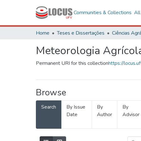
Communities & Collections
Al
Home
Teses e Dissertações
Ciências Agrá
Meteorologia Agrícol
Permanent URI for this collection
https://locus
Browse
Search
By Issue
By
By
Date
Author
Advisor