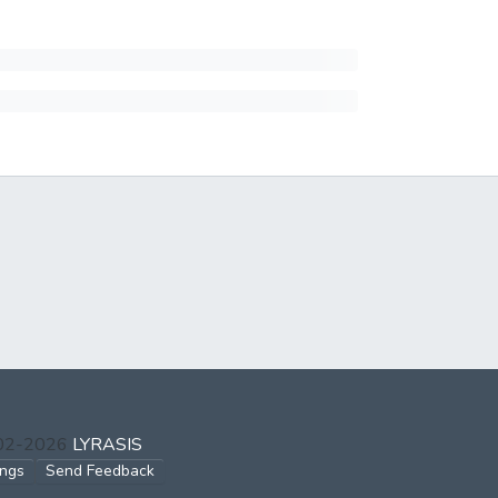
002-2026
LYRASIS
ings
Send Feedback