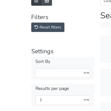
Se
Filters
Reset filters
Settings
Sort By
Results per page