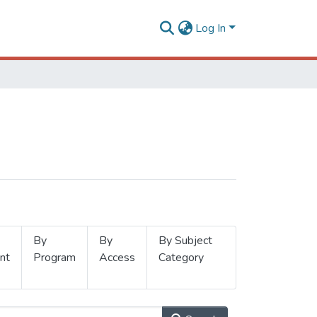
Log In
By
By
By Subject
nt
Program
Access
Category