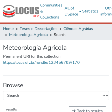
Communities
All of
Oth
&
Statistics
DSpace
inform
Collections
Home
Teses e Dissertações
Ciências Agrárias
Meteorologia Agrícola
Search
Meteorologia Agrícola
Permanent URI for this collection
https://locus.ufv.br/handle/123456789/170
Browse
results
Back to results