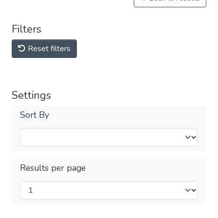
Filters
Reset filters
Settings
Sort By
Results per page