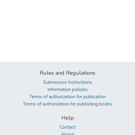
Rules and Regulations
Submission Instructions
Information policies
Terms of authorization for publication
Terms of authorization for publishing books
Help
Contact
About