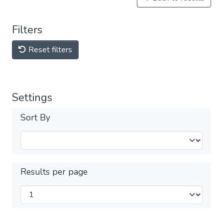
Filters
Reset filters
Settings
Sort By
Results per page