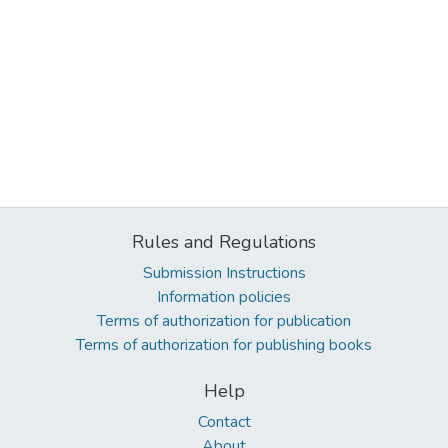
Rules and Regulations
Submission Instructions
Information policies
Terms of authorization for publication
Terms of authorization for publishing books
Help
Contact
About