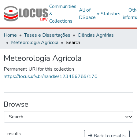
Communities
All of
Oth
&
Statistics
DSpace
inform
Collections
Home
Teses e Dissertações
Ciências Agrárias
Meteorologia Agrícola
Search
Meteorologia Agrícola
Permanent URI for this collection
https://locus.ufv.br/handle/123456789/170
Browse
results
Back to results