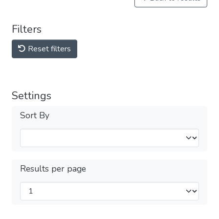
Filters
Reset filters
Settings
Sort By
Results per page