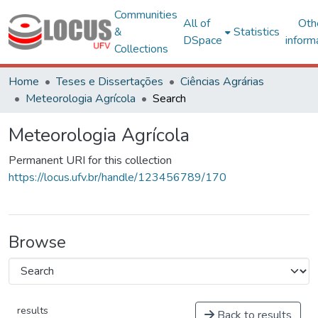
Communities
All of
Oth
&
Statistics
DSpace
inform
Collections
Home
Teses e Dissertações
Ciências Agrárias
Meteorologia Agrícola
Search
Meteorologia Agrícola
Permanent URI for this collection
https://locus.ufv.br/handle/123456789/170
Browse
results
Back to results