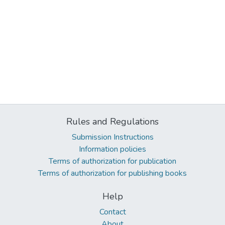
Rules and Regulations
Submission Instructions
Information policies
Terms of authorization for publication
Terms of authorization for publishing books
Help
Contact
About