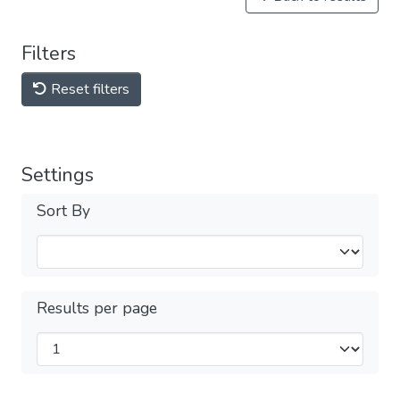
Filters
Reset filters
Settings
Sort By
Results per page