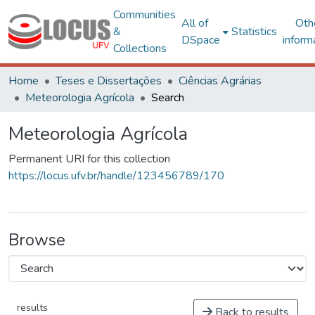
Communities
All of
Oth
&
Statistics
DSpace
inform
Collections
Home
Teses e Dissertações
Ciências Agrárias
Meteorologia Agrícola
Search
Meteorologia Agrícola
Permanent URI for this collection
https://locus.ufv.br/handle/123456789/170
Browse
results
Back to results