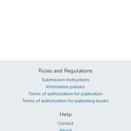
Rules and Regulations
Submission Instructions
Information policies
Terms of authorization for publication
Terms of authorization for publishing books
Help
Contact
About