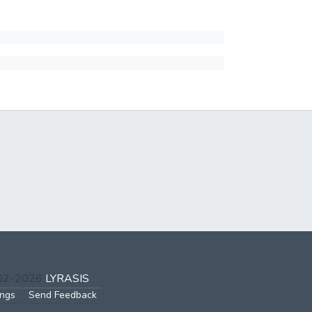
002-2026
LYRASIS
ings
Send Feedback