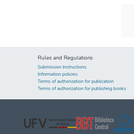
Rules and Regulations
Submission Instructions
Information policies
Terms of authorization for publication
Terms of authorization for publishing books