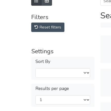
Se
Filters
Reset filters
Settings
Sort By
Results per page