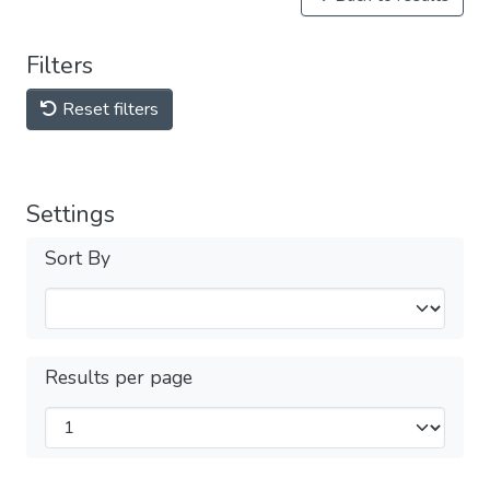
Filters
Reset filters
Settings
Sort By
Results per page