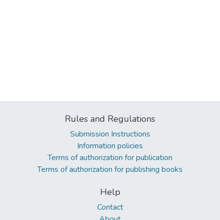
Rules and Regulations
Submission Instructions
Information policies
Terms of authorization for publication
Terms of authorization for publishing books
Help
Contact
About