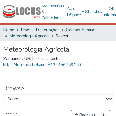
Communities
All of
Oth
&
Statistics
DSpace
inform
Collections
Home
Teses e Dissertações
Ciências Agrárias
Meteorologia Agrícola
Search
Meteorologia Agrícola
Permanent URI for this collection
https://locus.ufv.br/handle/123456789/170
Browse
results
Back to results