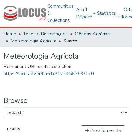
Communities
All of
Oth
&
Statistics
DSpace
inform
Collections
Home
Teses e Dissertações
Ciências Agrárias
Meteorologia Agrícola
Search
Meteorologia Agrícola
Permanent URI for this collection
https://locus.ufv.br/handle/123456789/170
Browse
results
Back to results