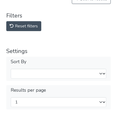
Filters
Reset filters
Settings
Sort By
Results per page