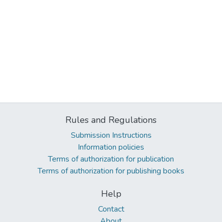
Rules and Regulations
Submission Instructions
Information policies
Terms of authorization for publication
Terms of authorization for publishing books
Help
Contact
About