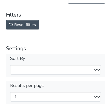
Filters
Reset filters
Settings
Sort By
Results per page