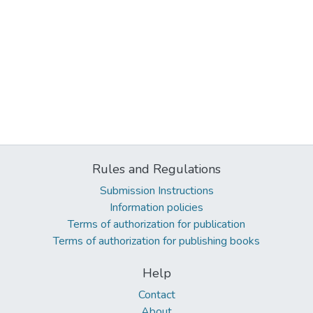
Rules and Regulations
Submission Instructions
Information policies
Terms of authorization for publication
Terms of authorization for publishing books
Help
Contact
About