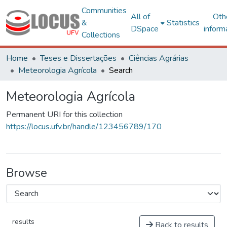
Communities
All of
Oth
&
Statistics
DSpace
inform
Collections
Home
Teses e Dissertações
Ciências Agrárias
Meteorologia Agrícola
Search
Meteorologia Agrícola
Permanent URI for this collection
https://locus.ufv.br/handle/123456789/170
Browse
results
Back to results