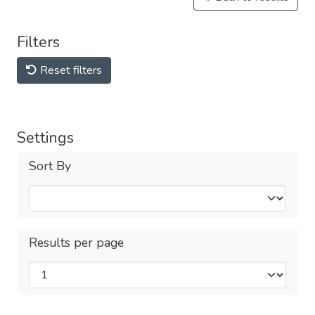
Filters
Reset filters
Settings
Sort By
Results per page