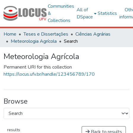
Communities
All of
Oth
&
Statistics
DSpace
inform
Collections
Home
Teses e Dissertações
Ciências Agrárias
Meteorologia Agrícola
Search
Meteorologia Agrícola
Permanent URI for this collection
https://locus.ufv.br/handle/123456789/170
Browse
results
Back to results