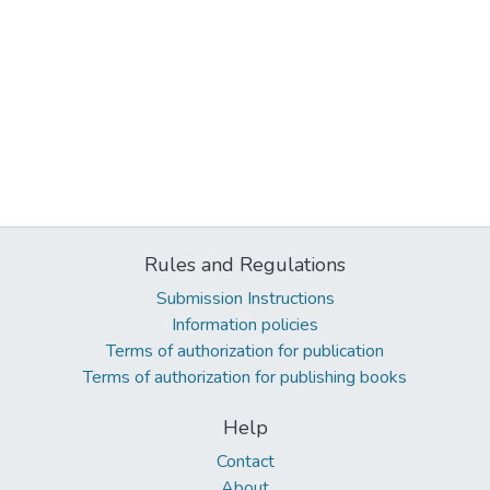
Rules and Regulations
Submission Instructions
Information policies
Terms of authorization for publication
Terms of authorization for publishing books
Help
Contact
About