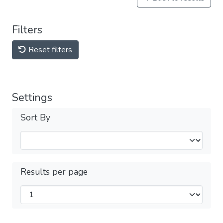
Filters
Reset filters
Settings
Sort By
Results per page