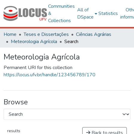
Communities
All of
Oth
&
Statistics
DSpace
inform
Collections
Home
Teses e Dissertações
Ciências Agrárias
Meteorologia Agrícola
Search
Meteorologia Agrícola
Permanent URI for this collection
https://locus.ufv.br/handle/123456789/170
Browse
results
Back to results