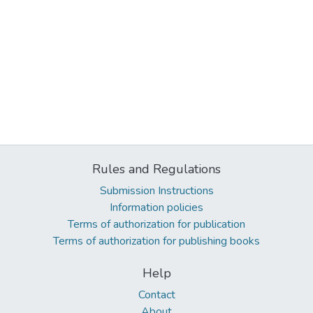
Rules and Regulations
Submission Instructions
Information policies
Terms of authorization for publication
Terms of authorization for publishing books
Help
Contact
About