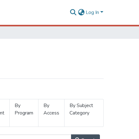
Log In
By
By
By Subject
nt
Program
Access
Category