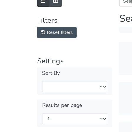
Se
Filters
Reset filters
Settings
Sort By
Results per page