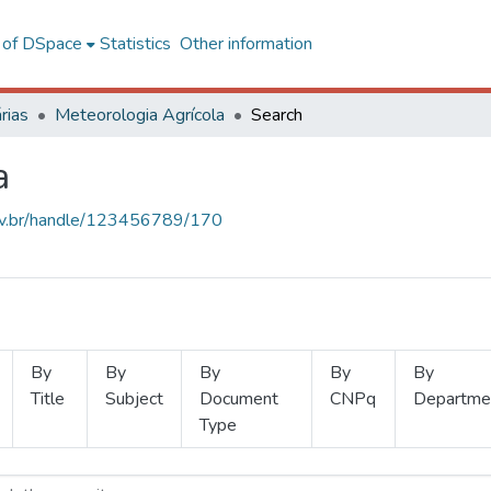
l of DSpace
Statistics
Other information
rias
Meteorologia Agrícola
Search
a
.ufv.br/handle/123456789/170
By
By
By
By
By
Title
Subject
Document
CNPq
Departme
Type