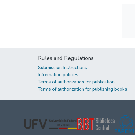
Rules and Regulations
Submission Instructions
Information policies
Terms of authorization for publication
Terms of authorization for publishing books