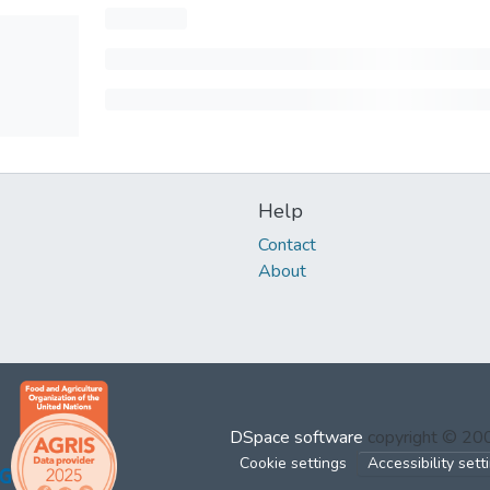
Help
Contact
About
DSpace software
copyright © 2
Cookie settings
Accessibility sett