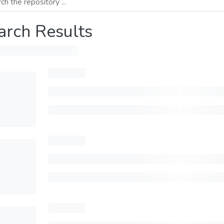
arch Results