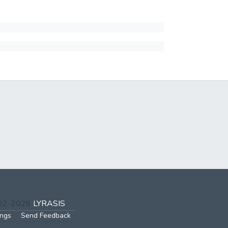
002-2026
LYRASIS
ings
Send Feedback