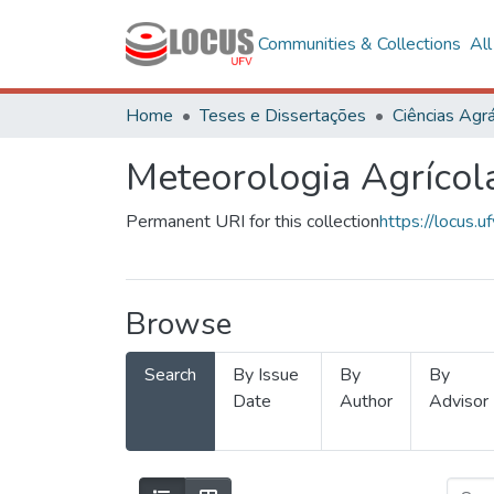
Communities & Collections
Al
Home
Teses e Dissertações
Ciências Agrá
Meteorologia Agrícol
Permanent URI for this collection
https://locus
Browse
Search
By Issue
By
By
Date
Author
Advisor