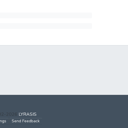
002-2026
LYRASIS
ings
Send Feedback