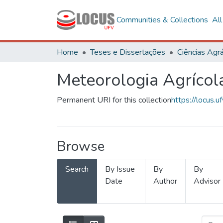
Communities & Collections
Al
Home
Teses e Dissertações
Ciências Agrá
Meteorologia Agrícol
Permanent URI for this collection
https://locus
Browse
Search
By Issue
By
By
Date
Author
Advisor