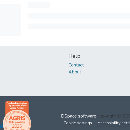
Help
Contact
About
DSpace software
copyright © 2
Cookie settings
Accessibility sett