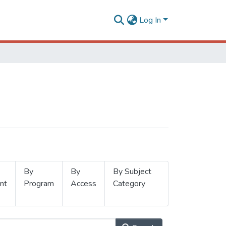
Log In
By
By
By Subject
nt
Program
Access
Category