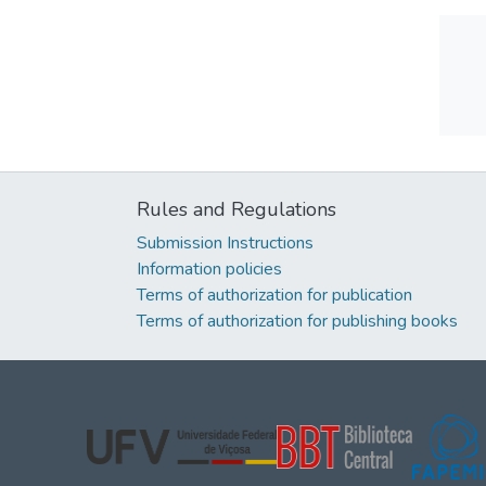
Rules and Regulations
Submission Instructions
Information policies
Terms of authorization for publication
Terms of authorization for publishing books