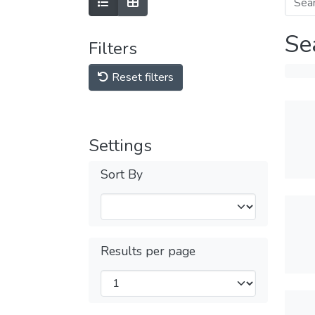
Se
Filters
Reset filters
Settings
Sort By
Results per page