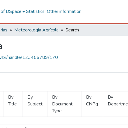
l of DSpace
Statistics
Other information
rias
Meteorologia Agrícola
Search
a
.ufv.br/handle/123456789/170
By
By
By
By
By
Title
Subject
Document
CNPq
Departme
Type