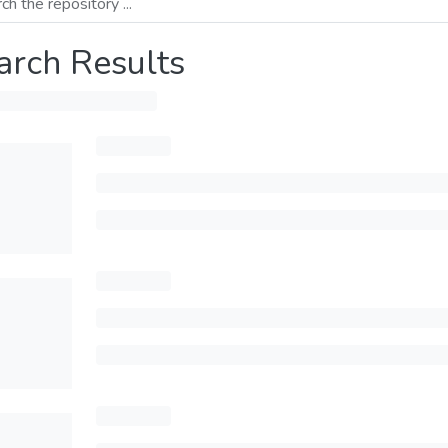
arch Results