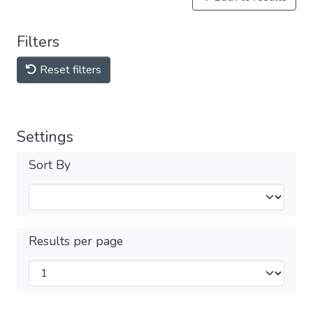
Filters
Reset filters
Settings
Sort By
Results per page