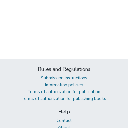
Rules and Regulations
Submission Instructions
Information policies
Terms of authorization for publication
Terms of authorization for publishing books
Help
Contact
About