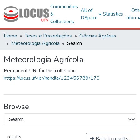
Communities
All of
Oth
&
Statistics
DSpace
inform
Collections
Home
Teses e Dissertações
Ciências Agrárias
Meteorologia Agrícola
Search
Meteorologia Agrícola
Permanent URI for this collection
https://locus.ufv.br/handle/123456789/170
Browse
results
Back to results