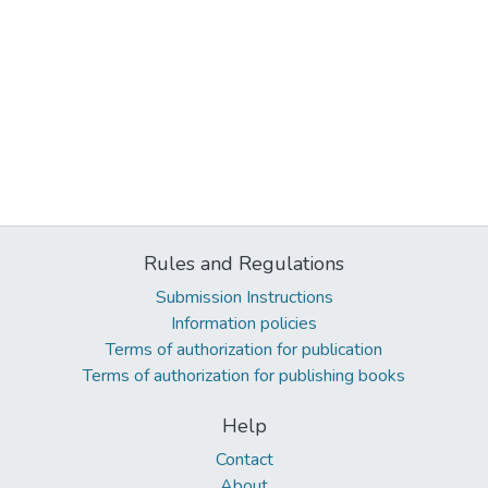
Rules and Regulations
Submission Instructions
Information policies
Terms of authorization for publication
Terms of authorization for publishing books
Help
Contact
About