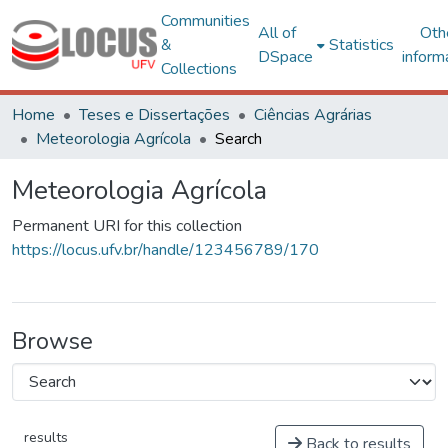
Communities
All of
Oth
&
Statistics
DSpace
inform
Collections
Home
Teses e Dissertações
Ciências Agrárias
Meteorologia Agrícola
Search
Meteorologia Agrícola
Permanent URI for this collection
https://locus.ufv.br/handle/123456789/170
Browse
results
Back to results