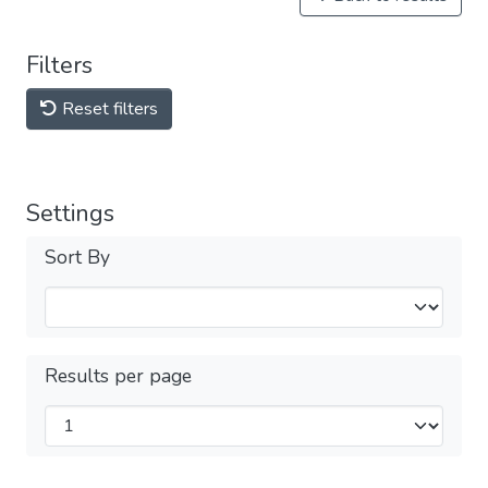
Filters
Reset filters
Settings
Sort By
Results per page