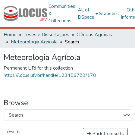
Communities
All of
Oth
&
Statistics
DSpace
inform
Collections
Home
Teses e Dissertações
Ciências Agrárias
Meteorologia Agrícola
Search
Meteorologia Agrícola
Permanent URI for this collection
https://locus.ufv.br/handle/123456789/170
Browse
results
Back to results