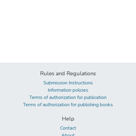
Rules and Regulations
Submission Instructions
Information policies
Terms of authorization for publication
Terms of authorization for publishing books
Help
Contact
About