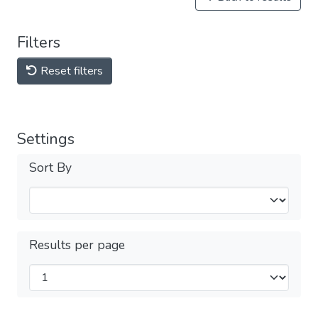
Filters
Reset filters
Settings
Sort By
Results per page