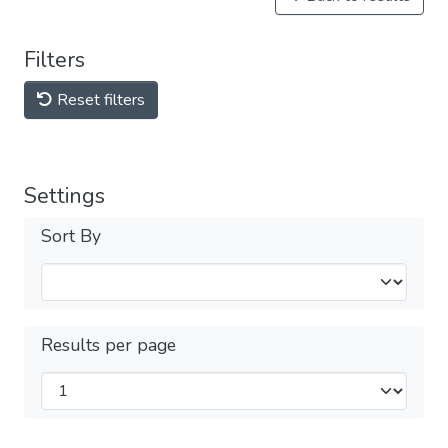
Filters
Reset filters
Settings
Sort By
Results per page