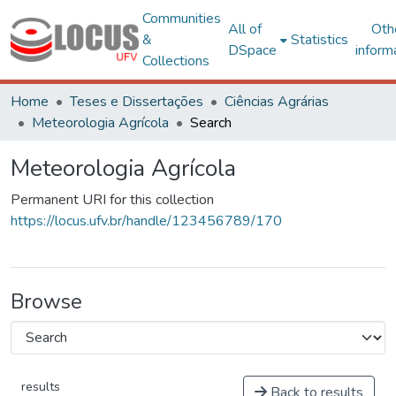
Communities
All of
Oth
&
Statistics
DSpace
inform
Collections
Home
Teses e Dissertações
Ciências Agrárias
Meteorologia Agrícola
Search
Meteorologia Agrícola
Permanent URI for this collection
https://locus.ufv.br/handle/123456789/170
Browse
results
Back to results