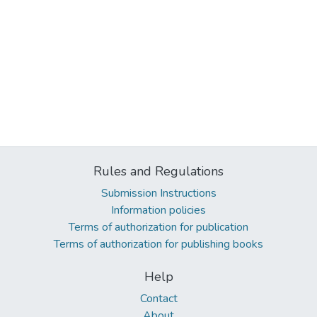
Rules and Regulations
Submission Instructions
Information policies
Terms of authorization for publication
Terms of authorization for publishing books
Help
Contact
About