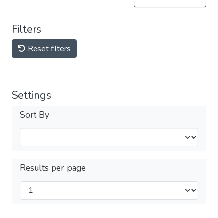
Filters
Reset filters
Settings
Sort By
Results per page