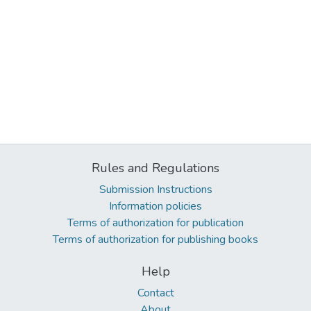
Rules and Regulations
Submission Instructions
Information policies
Terms of authorization for publication
Terms of authorization for publishing books
Help
Contact
About