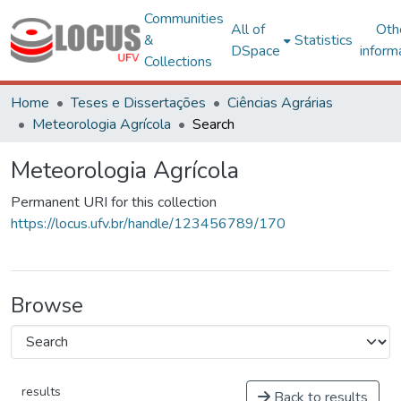
Communities
All of
Oth
&
Statistics
DSpace
inform
Collections
Home
Teses e Dissertações
Ciências Agrárias
Meteorologia Agrícola
Search
Meteorologia Agrícola
Permanent URI for this collection
https://locus.ufv.br/handle/123456789/170
Browse
results
Back to results