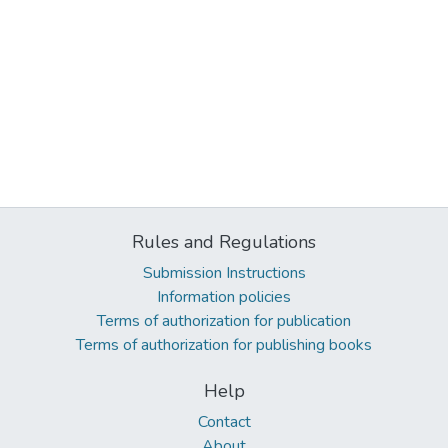
Rules and Regulations
Submission Instructions
Information policies
Terms of authorization for publication
Terms of authorization for publishing books
Help
Contact
About