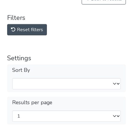
Filters
Reset filters
Settings
Sort By
Results per page