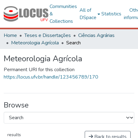
Communities
All of
Oth
&
Statistics
DSpace
inform
Collections
Home
Teses e Dissertações
Ciências Agrárias
Meteorologia Agrícola
Search
Meteorologia Agrícola
Permanent URI for this collection
https://locus.ufv.br/handle/123456789/170
Browse
results
Back to results