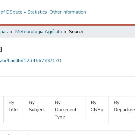
l of DSpace
Statistics
Other information
rias
Meteorologia Agrícola
Search
a
.ufv.br/handle/123456789/170
By
By
By
By
By
Title
Subject
Document
CNPq
Departme
Type