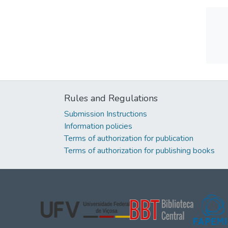
Rules and Regulations
Submission Instructions
Information policies
Terms of authorization for publication
Terms of authorization for publishing books