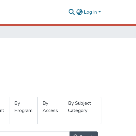
Log In
By
By
By Subject
nt
Program
Access
Category