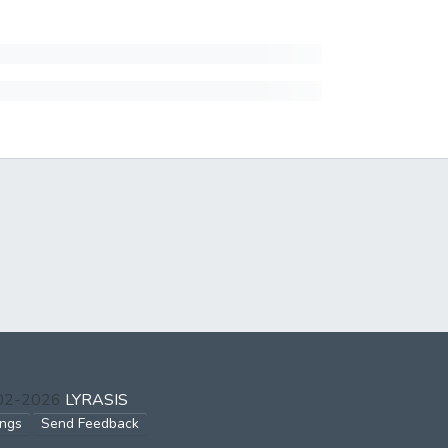
002-2026
LYRASIS
ings
Send Feedback