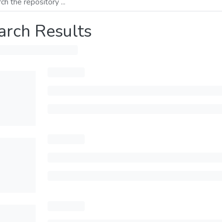
arch Results