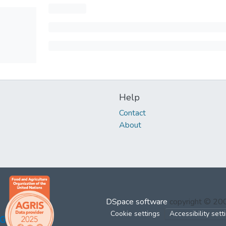
Help
Contact
About
DSpace software
copyright © 2
Cookie settings
Accessibility sett