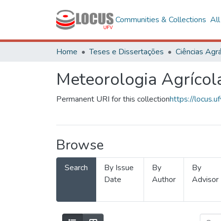
Communities & Collections
Al
Home
Teses e Dissertações
Ciências Agrá
Meteorologia Agrícol
Permanent URI for this collection
https://locus
Browse
Search
By Issue
By
By
Date
Author
Advisor