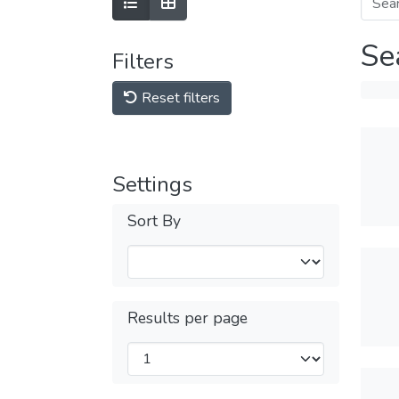
Se
Filters
Reset filters
Settings
Sort By
Results per page