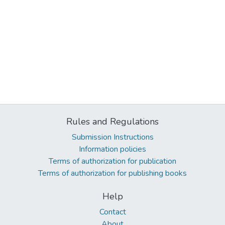
Rules and Regulations
Submission Instructions
Information policies
Terms of authorization for publication
Terms of authorization for publishing books
Help
Contact
About