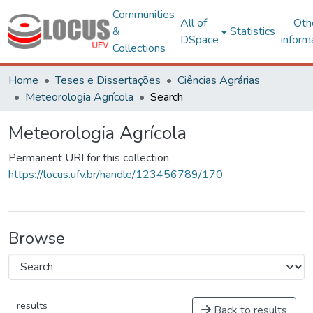
Communities
All of
Oth
&
Statistics
DSpace
inform
Collections
Home
Teses e Dissertações
Ciências Agrárias
Meteorologia Agrícola
Search
Meteorologia Agrícola
Permanent URI for this collection
https://locus.ufv.br/handle/123456789/170
Browse
results
Back to results