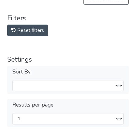
Filters
Reset filters
Settings
Sort By
Results per page