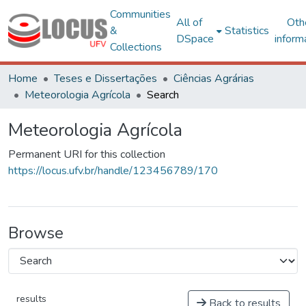
Communities
All of
Oth
&
Statistics
DSpace
inform
Collections
Home
Teses e Dissertações
Ciências Agrárias
Meteorologia Agrícola
Search
Meteorologia Agrícola
Permanent URI for this collection
https://locus.ufv.br/handle/123456789/170
Browse
results
Back to results