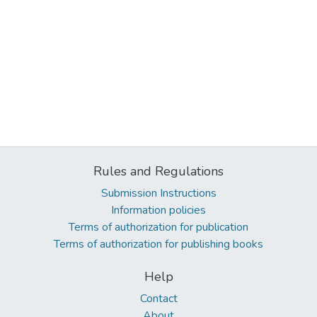
Rules and Regulations
Submission Instructions
Information policies
Terms of authorization for publication
Terms of authorization for publishing books
Help
Contact
About