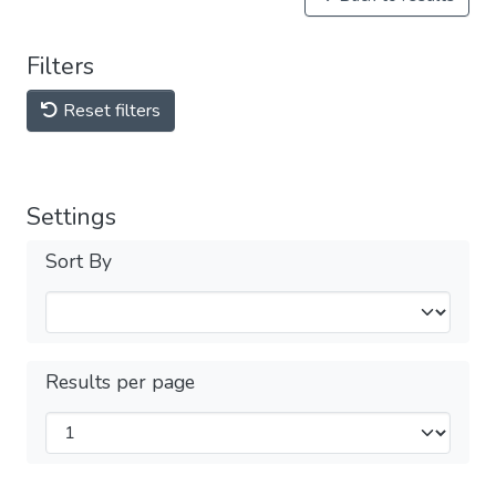
Filters
Reset filters
Settings
Sort By
Results per page