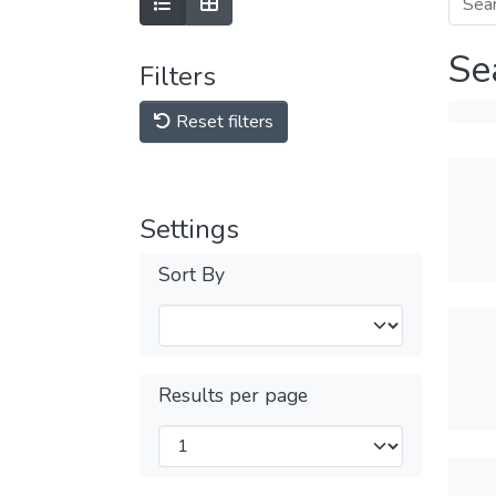
Se
Filters
Reset filters
Settings
Sort By
Results per page