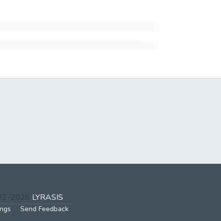
002-2026
LYRASIS
ings
Send Feedback