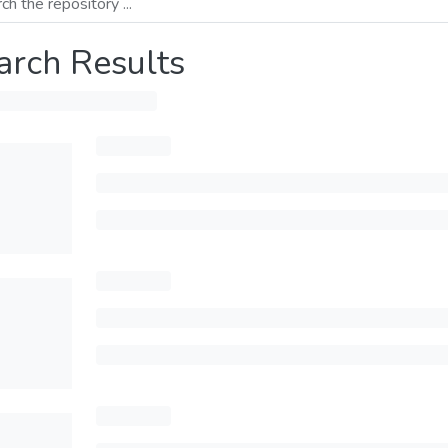
arch Results