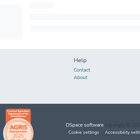
Help
Contact
About
DSpace software
copyright © 2
Cookie settings
Accessibility sett