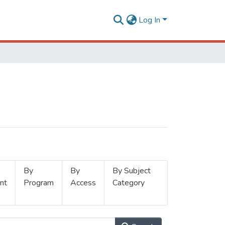
Log In
By
By
By Subject
nt
Program
Access
Category