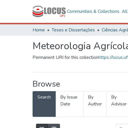
Communities & Collections
Al
Home
Teses e Dissertações
Ciências Agrá
Meteorologia Agrícol
Permanent URI for this collection
https://locus
Browse
Search
By Issue
By
By
Date
Author
Advisor