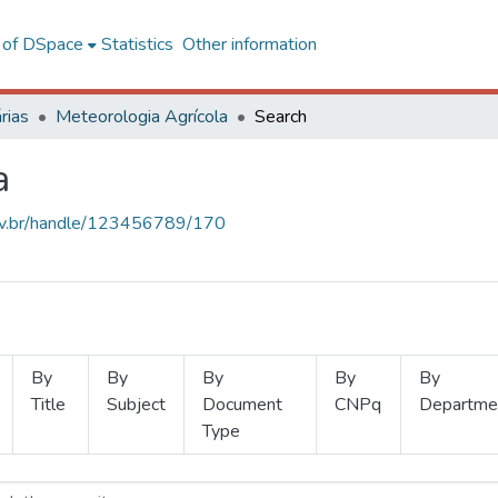
l of DSpace
Statistics
Other information
rias
Meteorologia Agrícola
Search
a
.ufv.br/handle/123456789/170
By
By
By
By
By
Title
Subject
Document
CNPq
Departme
Type