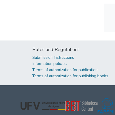
Rules and Regulations
Submission Instructions
Information policies
Terms of authorization for publication
Terms of authorization for publishing books