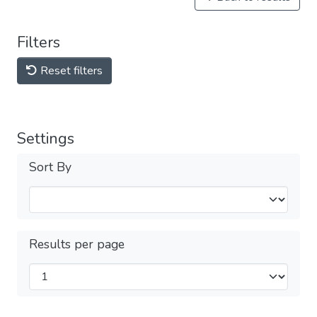
Filters
Reset filters
Settings
Sort By
Results per page