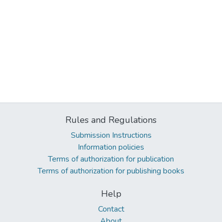
Rules and Regulations
Submission Instructions
Information policies
Terms of authorization for publication
Terms of authorization for publishing books
Help
Contact
About