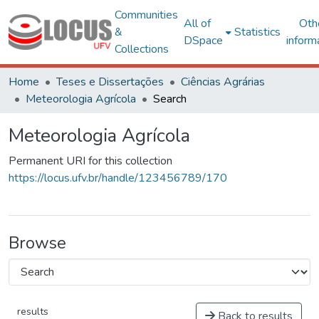
Communities
All of
Oth
&
Statistics
DSpace
inform
Collections
Home
Teses e Dissertações
Ciências Agrárias
Meteorologia Agrícola
Search
Meteorologia Agrícola
Permanent URI for this collection
https://locus.ufv.br/handle/123456789/170
Browse
results
Back to results