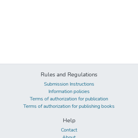
Rules and Regulations
Submission Instructions
Information policies
Terms of authorization for publication
Terms of authorization for publishing books
Help
Contact
About