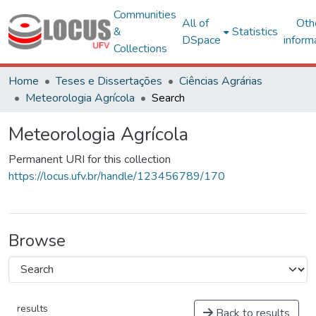
Communities
All of
Oth
&
Statistics
DSpace
inform
Collections
Home
Teses e Dissertações
Ciências Agrárias
Meteorologia Agrícola
Search
Meteorologia Agrícola
Permanent URI for this collection
https://locus.ufv.br/handle/123456789/170
Browse
results
Back to results