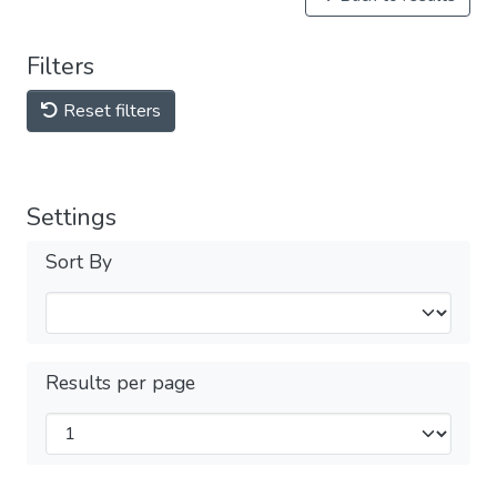
Filters
Reset filters
Settings
Sort By
Results per page