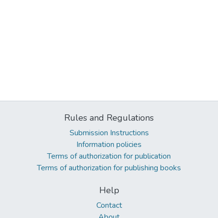
Rules and Regulations
Submission Instructions
Information policies
Terms of authorization for publication
Terms of authorization for publishing books
Help
Contact
About