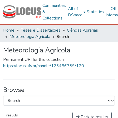
Communities
All of
Oth
&
Statistics
DSpace
inform
Collections
Home
Teses e Dissertações
Ciências Agrárias
Meteorologia Agrícola
Search
Meteorologia Agrícola
Permanent URI for this collection
https://locus.ufv.br/handle/123456789/170
Browse
results
Back to results