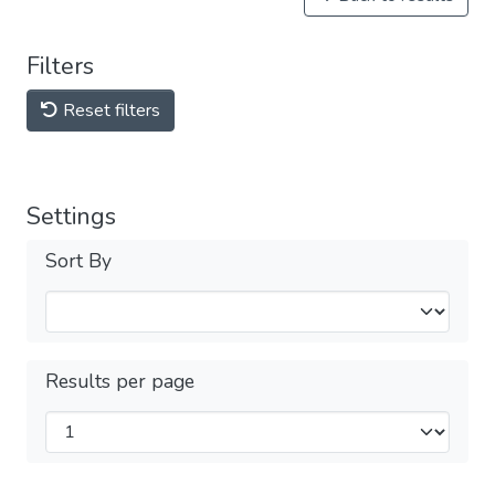
Filters
Reset filters
Settings
Sort By
Results per page