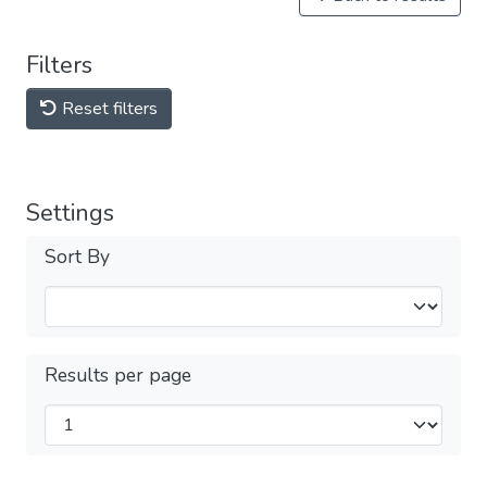
Filters
Reset filters
Settings
Sort By
Results per page