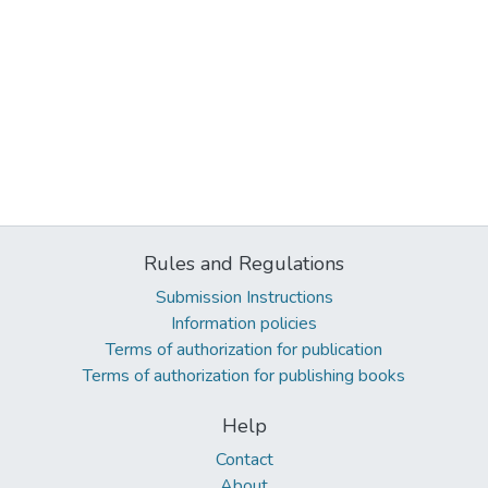
Rules and Regulations
Submission Instructions
Information policies
Terms of authorization for publication
Terms of authorization for publishing books
Help
Contact
About