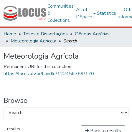
Communities
All of
Oth
&
Statistics
DSpace
inform
Collections
Home
Teses e Dissertações
Ciências Agrárias
Meteorologia Agrícola
Search
Meteorologia Agrícola
Permanent URI for this collection
https://locus.ufv.br/handle/123456789/170
Browse
results
Back to results