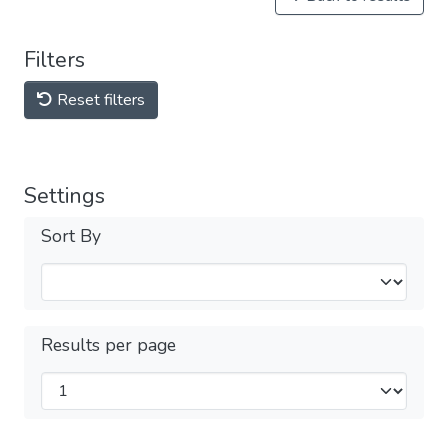
Filters
Reset filters
Settings
Sort By
Results per page