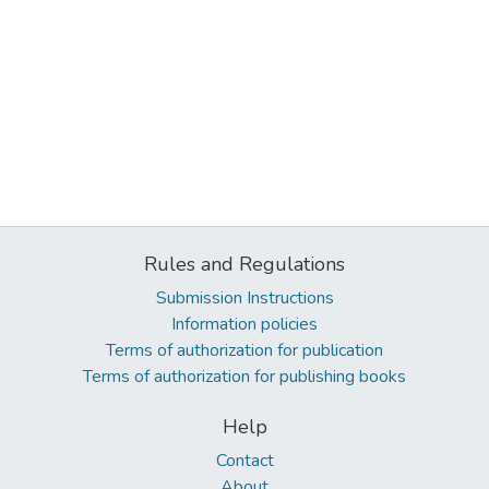
Rules and Regulations
Submission Instructions
Information policies
Terms of authorization for publication
Terms of authorization for publishing books
Help
Contact
About