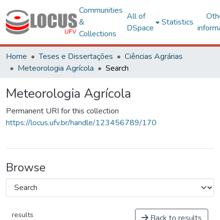
Communities
All of
Oth
&
Statistics
DSpace
inform
Collections
Home
Teses e Dissertações
Ciências Agrárias
Meteorologia Agrícola
Search
Meteorologia Agrícola
Permanent URI for this collection
https://locus.ufv.br/handle/123456789/170
Browse
results
Back to results