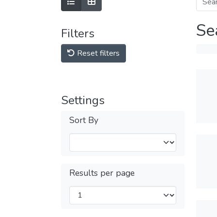
Se
Filters
Reset filters
Settings
Sort By
Results per page