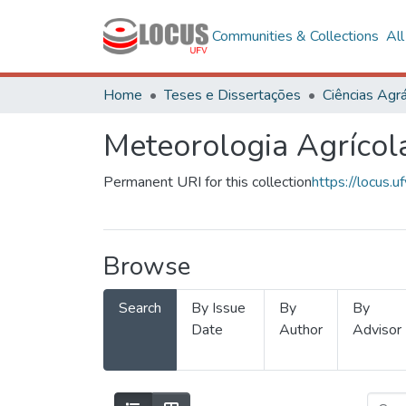
Communities & Collections
Al
Home
Teses e Dissertações
Ciências Agrá
Meteorologia Agrícol
Permanent URI for this collection
https://locus
Browse
Search
By Issue
By
By
Date
Author
Advisor