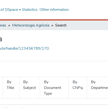
l of DSpace
Statistics
Other information
rias
Meteorologia Agrícola
Search
a
.ufv.br/handle/123456789/170
By
By
By
By
By
Title
Subject
Document
CNPq
Departme
Type