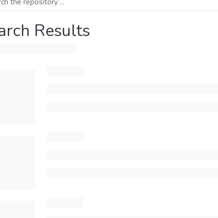
arch Results