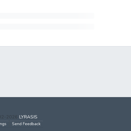
002-2026
LYRASIS
ings
Send Feedback