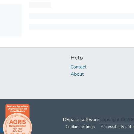
Help
Contact
About
DSpace software
copyright © 2
Cookie settings
Accessibility sett