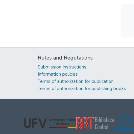
Rules and Regulations
Submission Instructions
Information policies
Terms of authorization for publication
Terms of authorization for publishing books