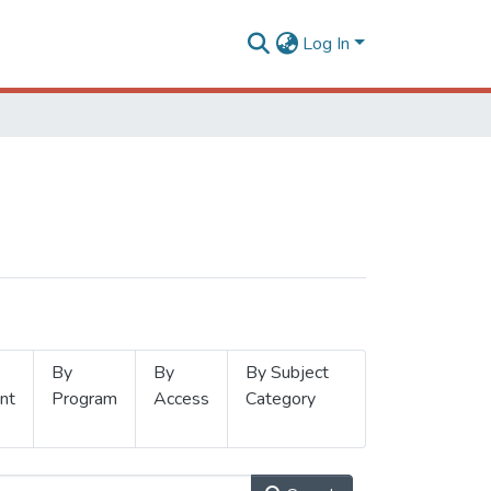
Log In
By
By
By Subject
nt
Program
Access
Category