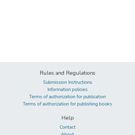
Rules and Regulations
Submission Instructions
Information policies
Terms of authorization for publication
Terms of authorization for publishing books
Help
Contact
About