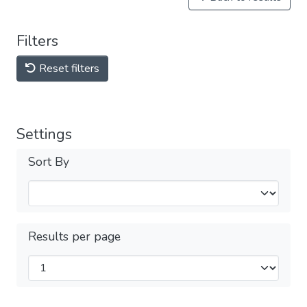
Filters
Reset filters
Settings
Sort By
Results per page