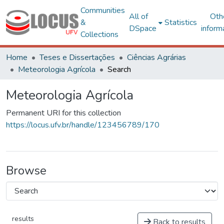
Communities
All of
Oth
&
Statistics
DSpace
inform
Collections
Home
Teses e Dissertações
Ciências Agrárias
Meteorologia Agrícola
Search
Meteorologia Agrícola
Permanent URI for this collection
https://locus.ufv.br/handle/123456789/170
Browse
results
Back to results