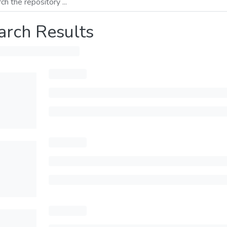
arch Results