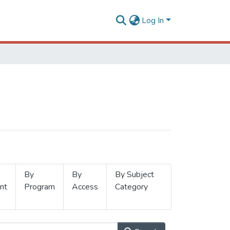
Log In
By
By
By Subject
nt
Program
Access
Category