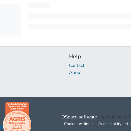
Help
Contact
About
DSpace software
copyright © 2
Cookie settings
Accessibility sett