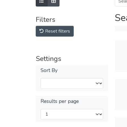
Se
Filters
Reset filters
Settings
Sort By
Results per page