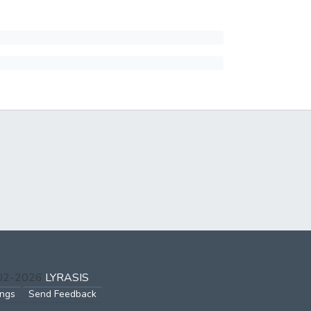
002-2026
LYRASIS
ings
Send Feedback