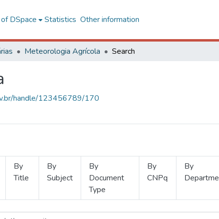
l of DSpace
Statistics
Other information
rias
Meteorologia Agrícola
Search
a
.ufv.br/handle/123456789/170
By
By
By
By
By
Title
Subject
Document
CNPq
Departme
Type