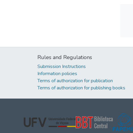
Rules and Regulations
Submission Instructions
Information policies
Terms of authorization for publication
Terms of authorization for publishing books