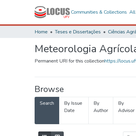
Communities & Collections
Al
Home
Teses e Dissertações
Ciências Agrá
Meteorologia Agrícol
Permanent URI for this collection
https://locus
Browse
Search
By Issue
By
By
Date
Author
Advisor