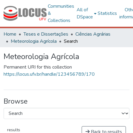
Communities
All of
Oth
&
Statistics
DSpace
inform
Collections
Home
Teses e Dissertações
Ciências Agrárias
Meteorologia Agrícola
Search
Meteorologia Agrícola
Permanent URI for this collection
https://locus.ufv.br/handle/123456789/170
Browse
results
Back to results