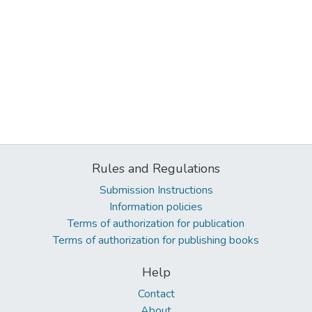
Rules and Regulations
Submission Instructions
Information policies
Terms of authorization for publication
Terms of authorization for publishing books
Help
Contact
About