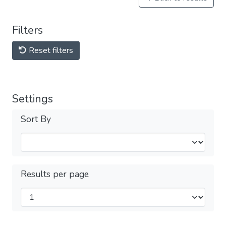
Filters
Reset filters
Settings
Sort By
Results per page