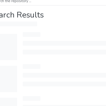
arch Results