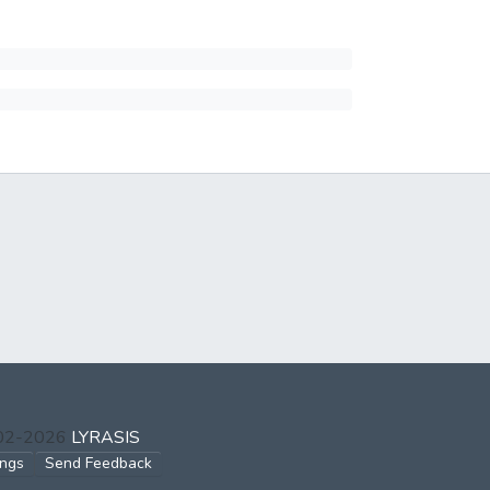
002-2026
LYRASIS
ings
Send Feedback