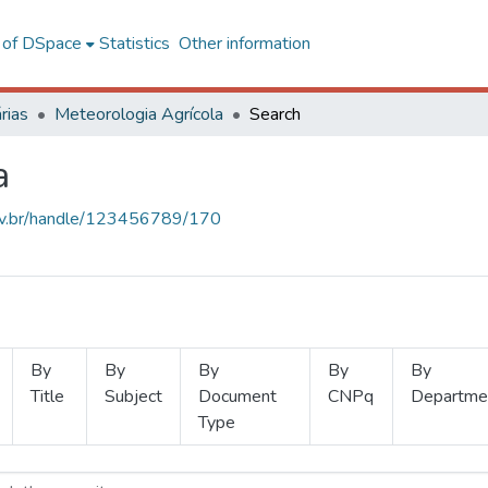
l of DSpace
Statistics
Other information
rias
Meteorologia Agrícola
Search
a
.ufv.br/handle/123456789/170
By
By
By
By
By
Title
Subject
Document
CNPq
Departme
Type