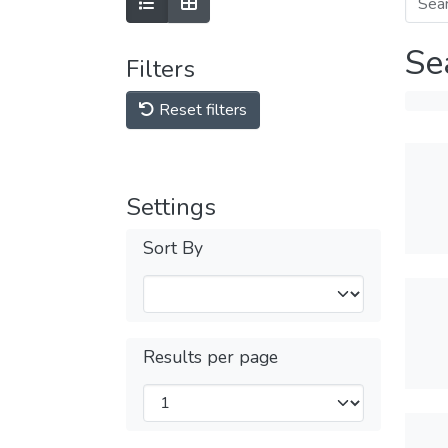
Se
Filters
Reset filters
Settings
Sort By
Results per page