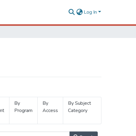
Log In
By
By
By Subject
nt
Program
Access
Category