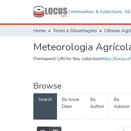
Communities & Collections
Al
Home
Teses e Dissertações
Ciências Agrá
Meteorologia Agrícol
Permanent URI for this collection
https://locus
Browse
Search
By Issue
By
By
Date
Author
Advisor