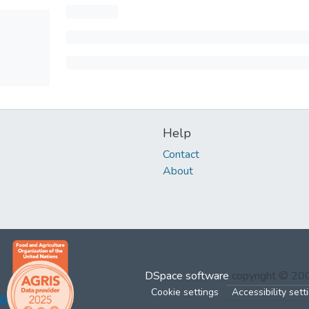
Help
Contact
About
DSpace software
copyright © 2
Cookie settings
Accessibility sett