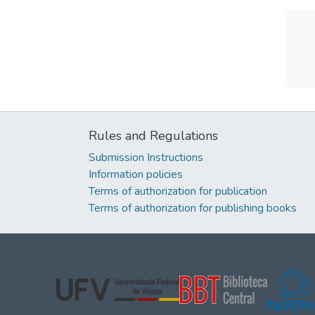
Rules and Regulations
Submission Instructions
Information policies
Terms of authorization for publication
Terms of authorization for publishing books