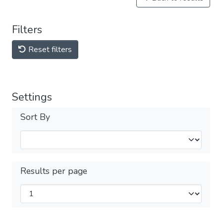
Filters
Reset filters
Settings
Sort By
Results per page