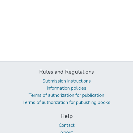
Rules and Regulations
Submission Instructions
Information policies
Terms of authorization for publication
Terms of authorization for publishing books
Help
Contact
About