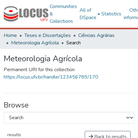
Communities
All of
Oth
&
Statistics
DSpace
inform
Collections
Home
Teses e Dissertações
Ciências Agrárias
Meteorologia Agrícola
Search
Meteorologia Agrícola
Permanent URI for this collection
https://locus.ufv.br/handle/123456789/170
Browse
results
Back to results