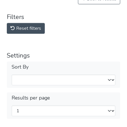
Filters
Reset filters
Settings
Sort By
Results per page