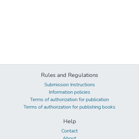
Rules and Regulations
Submission Instructions
Information policies
Terms of authorization for publication
Terms of authorization for publishing books
Help
Contact
About