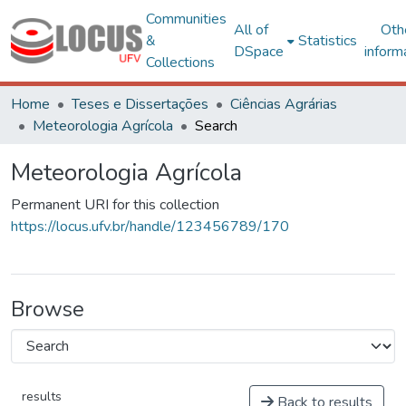
Communities
All of
Oth
&
Statistics
DSpace
inform
Collections
Home
Teses e Dissertações
Ciências Agrárias
Meteorologia Agrícola
Search
Meteorologia Agrícola
Permanent URI for this collection
https://locus.ufv.br/handle/123456789/170
Browse
results
Back to results