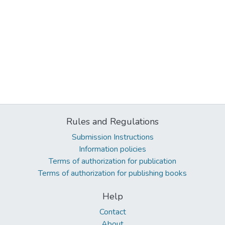
Rules and Regulations
Submission Instructions
Information policies
Terms of authorization for publication
Terms of authorization for publishing books
Help
Contact
About