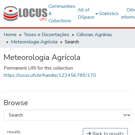
Communities
All of
Oth
&
Statistics
DSpace
inform
Collections
Home
Teses e Dissertações
Ciências Agrárias
Meteorologia Agrícola
Search
Meteorologia Agrícola
Permanent URI for this collection
https://locus.ufv.br/handle/123456789/170
Browse
results
Back to results