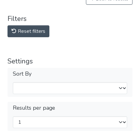
Filters
Reset filters
Settings
Sort By
Results per page