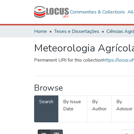
Communities & Collections
Al
Home
Teses e Dissertações
Ciências Agrá
Meteorologia Agrícol
Permanent URI for this collection
https://locus
Browse
Search
By Issue
By
By
Date
Author
Advisor