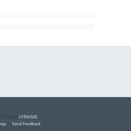
002-2026
LYRASIS
ings
Send Feedback