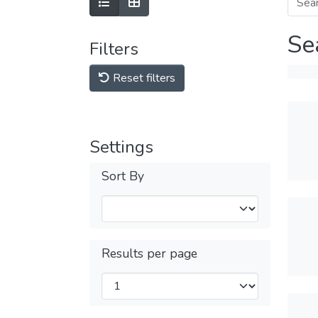
Se
Filters
Reset filters
Settings
Sort By
Results per page