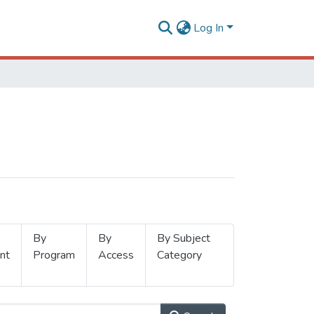
Log In
By
By
By Subject
nt
Program
Access
Category