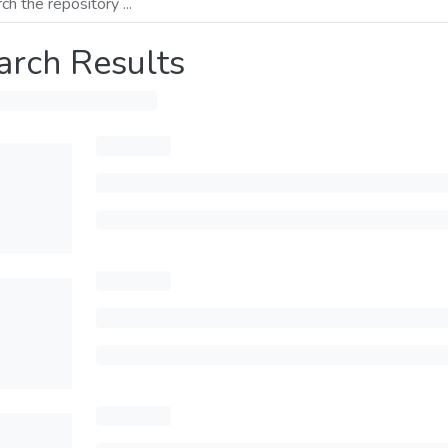
arch Results