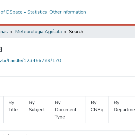
l of DSpace
Statistics
Other information
rias
Meteorologia Agrícola
Search
a
.ufv.br/handle/123456789/170
By
By
By
By
By
Title
Subject
Document
CNPq
Departme
Type