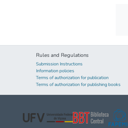
Rules and Regulations
Submission Instructions
Information policies
Terms of authorization for publication
Terms of authorization for publishing books