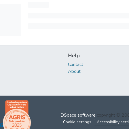
Help
Contact
About
DSpace software
copyright © 2
Cookie settings
Accessibility sett