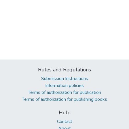
Rules and Regulations
Submission Instructions
Information policies
Terms of authorization for publication
Terms of authorization for publishing books
Help
Contact
About