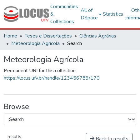
Communities
All of
Oth
&
Statistics
DSpace
inform
Collections
Home
Teses e Dissertações
Ciências Agrárias
Meteorologia Agrícola
Search
Meteorologia Agrícola
Permanent URI for this collection
https://locus.ufv.br/handle/123456789/170
Browse
results
Back to results