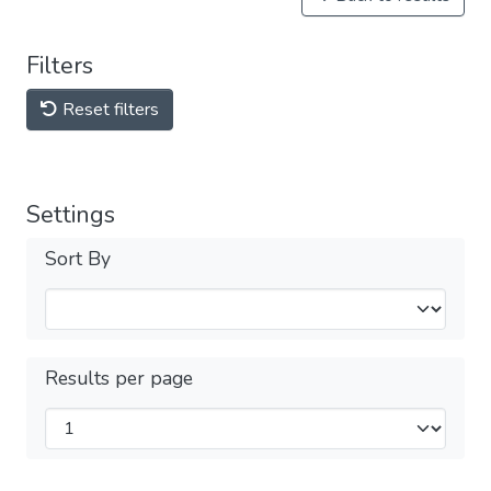
Filters
Reset filters
Settings
Sort By
Results per page