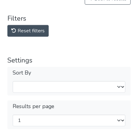
Filters
Reset filters
Settings
Sort By
Results per page