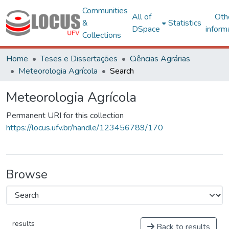
Communities
All of
Oth
&
Statistics
DSpace
inform
Collections
Home
Teses e Dissertações
Ciências Agrárias
Meteorologia Agrícola
Search
Meteorologia Agrícola
Permanent URI for this collection
https://locus.ufv.br/handle/123456789/170
Browse
results
Back to results