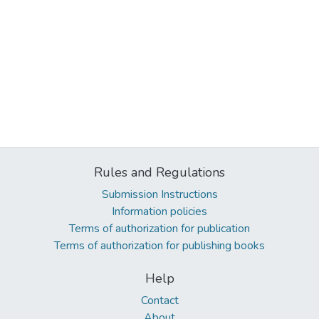
Rules and Regulations
Submission Instructions
Information policies
Terms of authorization for publication
Terms of authorization for publishing books
Help
Contact
About