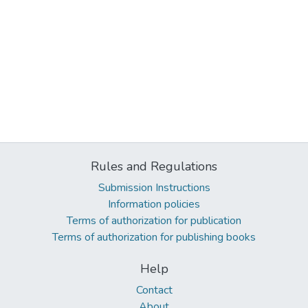
Rules and Regulations
Submission Instructions
Information policies
Terms of authorization for publication
Terms of authorization for publishing books
Help
Contact
About