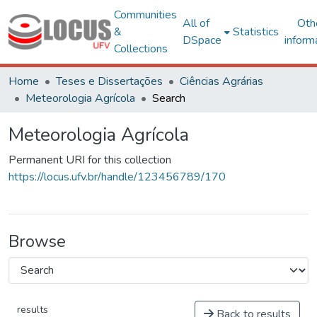
Communities
All of
Oth
&
Statistics
DSpace
inform
Collections
Home
Teses e Dissertações
Ciências Agrárias
Meteorologia Agrícola
Search
Meteorologia Agrícola
Permanent URI for this collection
https://locus.ufv.br/handle/123456789/170
Browse
results
Back to results