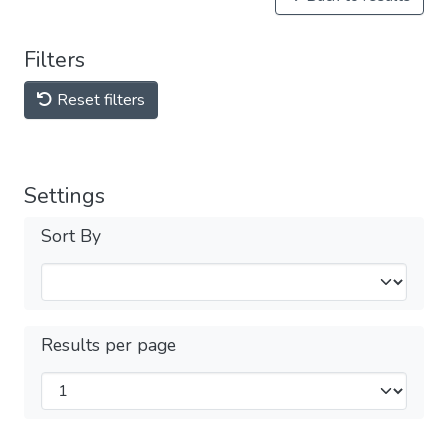
Filters
Reset filters
Settings
Sort By
Results per page