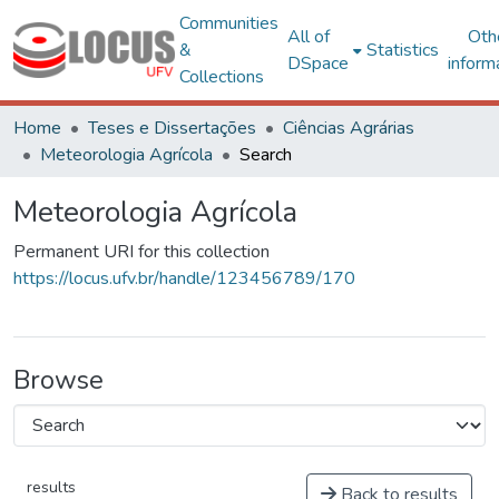
Communities
All of
Oth
&
Statistics
DSpace
inform
Collections
Home
Teses e Dissertações
Ciências Agrárias
Meteorologia Agrícola
Search
Meteorologia Agrícola
Permanent URI for this collection
https://locus.ufv.br/handle/123456789/170
Browse
results
Back to results