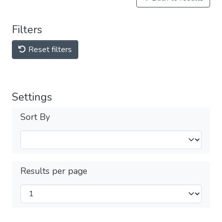
Filters
Reset filters
Settings
Sort By
Results per page