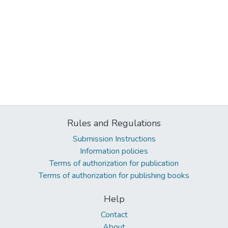
Rules and Regulations
Submission Instructions
Information policies
Terms of authorization for publication
Terms of authorization for publishing books
Help
Contact
About