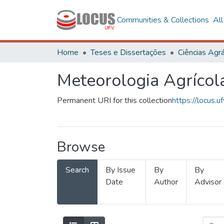
Communities & Collections
Al
Home
Teses e Dissertações
Ciências Agrá
Meteorologia Agrícol
Permanent URI for this collection
https://locus
Browse
Search
By Issue
By
By
Date
Author
Advisor