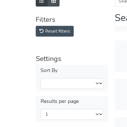
Se
Filters
Reset filters
Settings
Sort By
Results per page