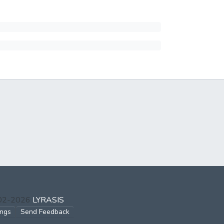
002-2026
LYRASIS
ings
Send Feedback