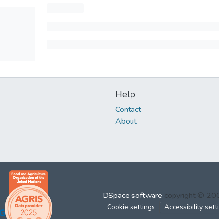
Help
Contact
About
DSpace software
copyright © 2
Cookie settings
Accessibility sett