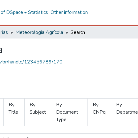
l of DSpace
Statistics
Other information
rias
Meteorologia Agrícola
Search
a
.ufv.br/handle/123456789/170
By
By
By
By
By
Title
Subject
Document
CNPq
Departme
Type