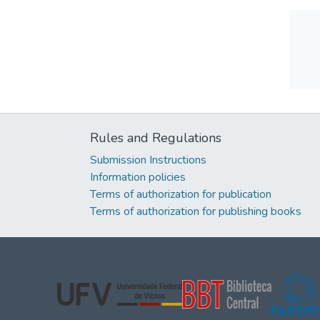
Rules and Regulations
Submission Instructions
Information policies
Terms of authorization for publication
Terms of authorization for publishing books