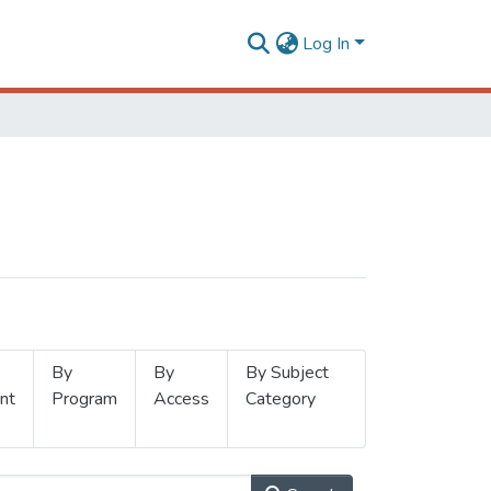
Log In
By
By
By Subject
nt
Program
Access
Category