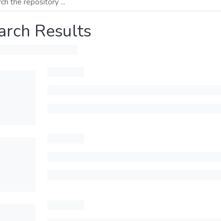
arch Results