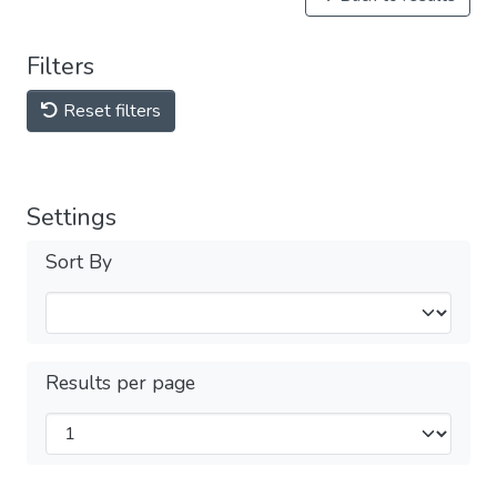
Filters
Reset filters
Settings
Sort By
Results per page