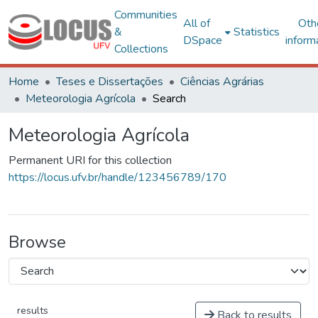
Communities
All of
Oth
&
Statistics
DSpace
inform
Collections
Home
Teses e Dissertações
Ciências Agrárias
Meteorologia Agrícola
Search
Meteorologia Agrícola
Permanent URI for this collection
https://locus.ufv.br/handle/123456789/170
Browse
results
Back to results