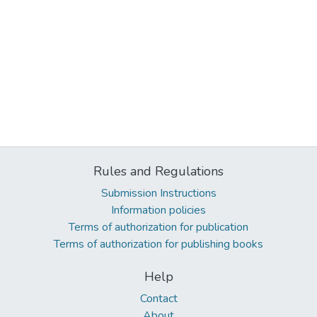
Rules and Regulations
Submission Instructions
Information policies
Terms of authorization for publication
Terms of authorization for publishing books
Help
Contact
About