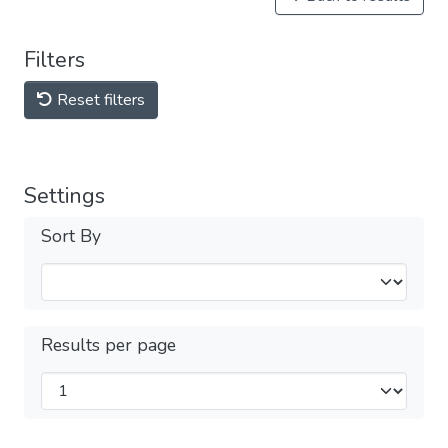
Filters
Reset filters
Settings
Sort By
Results per page