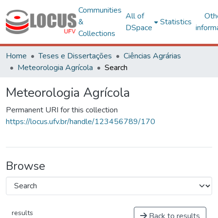
Communities
All of
Oth
&
Statistics
DSpace
inform
Collections
Home
Teses e Dissertações
Ciências Agrárias
Meteorologia Agrícola
Search
Meteorologia Agrícola
Permanent URI for this collection
https://locus.ufv.br/handle/123456789/170
Browse
results
Back to results