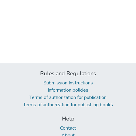
Rules and Regulations
Submission Instructions
Information policies
Terms of authorization for publication
Terms of authorization for publishing books
Help
Contact
About